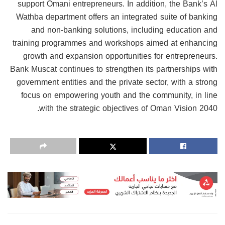
support Omani entrepreneurs. In addition, the Bank’s Al
Wathba department offers an integrated suite of banking
and non-banking solutions, including education and
training programmes and workshops aimed at enhancing
growth and expansion opportunities for entrepreneurs.
Bank Muscat continues to strengthen its partnerships with
government entities and the private sector, with a strong
focus on empowering youth and the community, in line
with the strategic objectives of Oman Vision 2040.