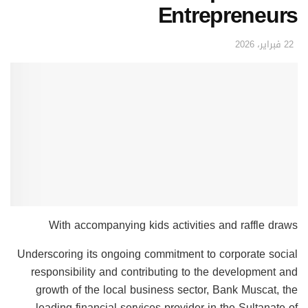
Entrepreneurs
22 فبراير، 2026
With accompanying kids activities and raffle draws
Underscoring its ongoing commitment to corporate social
responsibility and contributing to the development and
growth of the local business sector, Bank Muscat, the
leading financial services provider in the Sultanate of