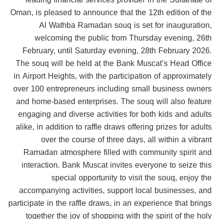
Oman, is pleased to announce that the 12th edition of the
Al Wathba Ramadan souq is set for inauguration,
welcoming the public from Thursday evening, 26th
February, until Saturday evening, 28th February 2026.
The souq will be held at the Bank Muscat’s Head Office
in Airport Heights, with the participation of approximately
over 100 entrepreneurs including small business owners
and home-based enterprises. The souq will also feature
engaging and diverse activities for both kids and adults
alike, in addition to raffle draws offering prizes for adults
over the course of three days, all within a vibrant
Ramadan atmosphere filled with community spirit and
interaction. Bank Muscat invites everyone to seize this
special opportunity to visit the souq, enjoy the
accompanying activities, support local businesses, and
participate in the raffle draws, in an experience that brings
together the joy of shopping with the spirit of the holy