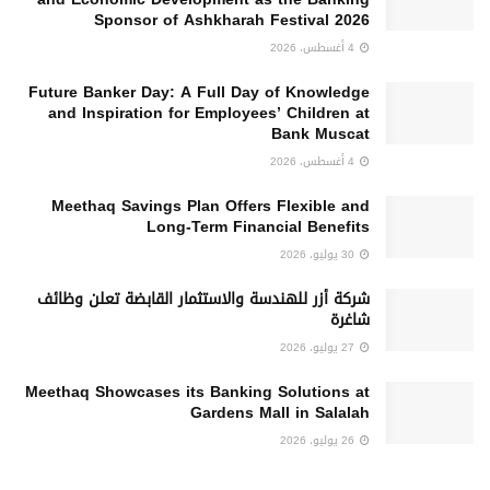
Sponsor of Ashkharah Festival 2026
4 أغسطس، 2026
Future Banker Day: A Full Day of Knowledge
and Inspiration for Employees’ Children at
Bank Muscat
4 أغسطس، 2026
Meethaq Savings Plan Offers Flexible and
Long-Term Financial Benefits
30 يوليو، 2026
شركة أزر للهندسة والاستثمار القابضة تعلن وظائف
شاغرة
27 يوليو، 2026
Meethaq Showcases its Banking Solutions at
Gardens Mall in Salalah
26 يوليو، 2026