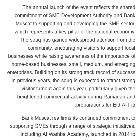
The annual launch of the event reflects the shared
commitment of SME Development Authority and Bank
Muscat to supporting and developing the SME sector,
which represents a key pillar of the national economy.
The souq has gained widespread attention from the
community, encouraging visitors to support local
businesses while raising awareness of the importance of
home-based businesses, small, medium, and emerging
enterprises. Building on its strong track record of success
in previous years, the souq is expected to attract strong
visitor turnout again this year, particularly given the
heightened commercial activity during Ramadan and
preparations for Eid Al Fitr.
Bank Muscat reaffirms its continued commitment to
supporting SMEs through a range of strategic initiatives,
including Al Wathba Academy, launched in 2014 to