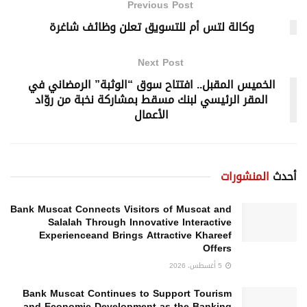
Previous Post
وكالة لتس أم للتسويق تعلن وظائف شاغرة
Next Post
الخميس المقبل.. افتتاح سوق “الوثبة” الرمضاني في
المقر الرئيسي لبنك مسقط بمشاركة نخبة من روّاد
الأعمال
المنشورات
أحدث
Bank Muscat Connects Visitors of Muscat and
Salalah Through Innovative Interactive
Experienceand Brings Attractive Khareef
Offers
5 أغسطس، 2026
Bank Muscat Continues to Support Tourism
and Economic Development as the Banking