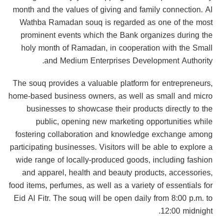
month and the values of giving and family connection. Al
Wathba Ramadan souq is regarded as one of the most
prominent events which the Bank organizes during the
holy month of Ramadan, in cooperation with the Small
and Medium Enterprises Development Authority.
The souq provides a valuable platform for entrepreneurs,
home-based business owners, as well as small and micro
businesses to showcase their products directly to the
public, opening new marketing opportunities while
fostering collaboration and knowledge exchange among
participating businesses. Visitors will be able to explore a
wide range of locally-produced goods, including fashion
and apparel, health and beauty products, accessories,
food items, perfumes, as well as a variety of essentials for
Eid Al Fitr. The souq will be open daily from 8:00 p.m. to
12:00 midnight.