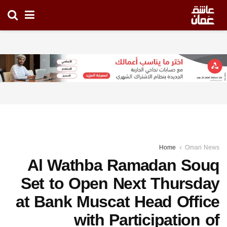
Home
Oman News
Al Wathba Ramadan Souq
Set to Open Next Thursday
at Bank Muscat Head Office
with Participation of