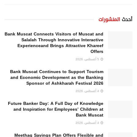
المنشورات
أحدث
Bank Muscat Connects Visitors of Muscat and
Salalah Through Innovative Interactive
Experienceand Brings Attractive Khareef
Offers
5 أغسطس، 2026
Bank Muscat Continues to Support Tourism
and Economic Development as the Banking
Sponsor of Ashkharah Festival 2026
4 أغسطس، 2026
Future Banker Day: A Full Day of Knowledge
and Inspiration for Employees’ Children at
Bank Muscat
4 أغسطس، 2026
Meethaq Savings Plan Offers Flexible and