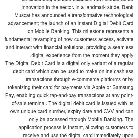
innovation in the sector. In a landmark stride, Bank
Muscat has announced a transformative technological
advancement; the launch of an instant Digital Debit Card
on Mobile Banking. This milestone represents a
fundamental revamping of how customers access, activate
and interact with financial solutions, providing a seamless
digital experience from the moment they apply.
The Digital Debit Card is a digital only variant of a regular
debit card which can be used to make online cashless
transactions through e-commerce platforms or by
tokenizing their card for payments via Apple or Samsung
Pay, enabling quick tap-and-pay transactions at any point-
of-sale terminal. The digital debit card is issued with its
own unique card number, expiry date and CVV and can
only be accessed through Mobile Banking. The
application process is instant, allowing customers to
receive and use the digital card immediately upon