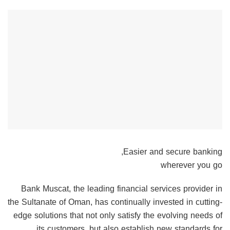
Easier and secure banking,
wherever you go
Bank Muscat, the leading financial services provider in
the Sultanate of Oman, has continually invested in cutting-
edge solutions that not only satisfy the evolving needs of
its customers, but also establish new standards for