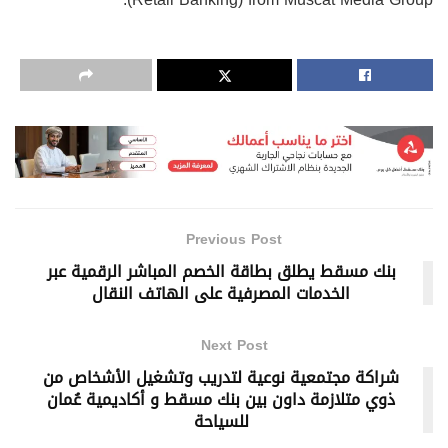
Previous Post
بنك مسقط يطلق بطاقة الخصم المباشر الرقمية عبر
الخدمات المصرفية على الهاتف النقال
Next Post
شراكة مجتمعية نوعية لتدريب وتشغيل الأشخاص من
ذوي متلازمة داون بين بنك مسقط و أكاديمية عُمان
للسياحة