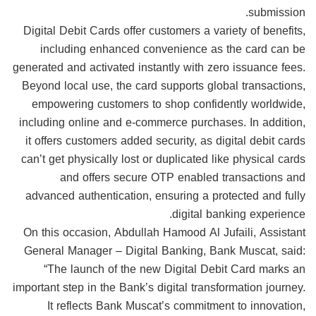
submission.
Digital Debit Cards offer customers a variety of benefits,
including enhanced convenience as the card can be
generated and activated instantly with zero issuance fees.
Beyond local use, the card supports global transactions,
empowering customers to shop confidently worldwide,
including online and e-commerce purchases. In addition,
it offers customers added security, as digital debit cards
can’t get physically lost or duplicated like physical cards
and offers secure OTP enabled transactions and
advanced authentication, ensuring a protected and fully
digital banking experience.
On this occasion, Abdullah Hamood Al Jufaili, Assistant
General Manager – Digital Banking, Bank Muscat, said:
“The launch of the new Digital Debit Card marks an
important step in the Bank’s digital transformation journey.
It reflects Bank Muscat’s commitment to innovation,