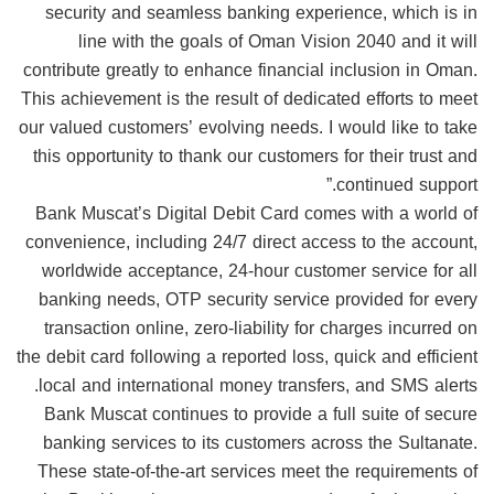
security and seamless banking experience, which is in
line with the goals of Oman Vision 2040 and it will
contribute greatly to enhance financial inclusion in Oman.
This achievement is the result of dedicated efforts to meet
our valued customers’ evolving needs. I would like to take
this opportunity to thank our customers for their trust and
continued support.”
Bank Muscat’s Digital Debit Card comes with a world of
convenience, including 24/7 direct access to the account,
worldwide acceptance, 24-hour customer service for all
banking needs, OTP security service provided for every
transaction online, zero-liability for charges incurred on
the debit card following a reported loss, quick and efficient
local and international money transfers, and SMS alerts.
Bank Muscat continues to provide a full suite of secure
banking services to its customers across the Sultanate.
These state-of-the-art services meet the requirements of