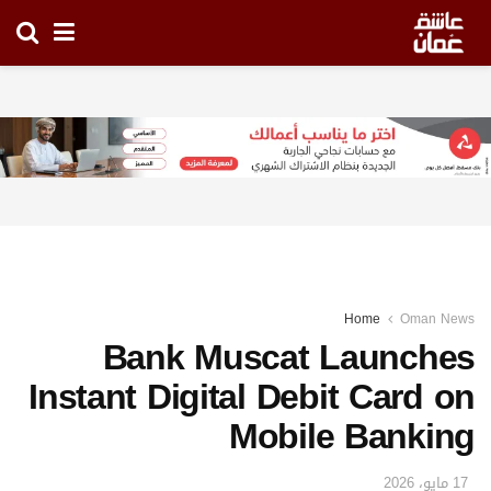
Home
Oman News
Bank Muscat Launches
Instant Digital Debit Card on
Mobile Banking
17 مايو، 2026