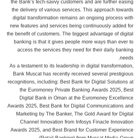
the Bank’s tech-savvy customers and are further easing
the delivery of various services. This approach towards
digital transformation remains an ongoing process with
new features and services being continuously added for
the benefit of customers. The biggest advantage of digital
banking is that it gives people more ways than ever to
access the services they need for their daily banking
needs.
As a testament to its leadership in digital transformation,
Bank Muscat has recently received several prestigious
recognitions, including: Best Bank for Digital Solutions at
the Euromoney Private Banking Awards 2025, Best
Digital Bank in Oman at the Euromoney Excellence
Awards 2025, Best Bank for Digital Communications and
Marketing by The Banker, The Gold Award for Digital
Channel Innovation from Infosys Finacle Innovation
Awards 2025, and Best Brand for Customer Experience
(Retail Banking) from Muscat Media Group.