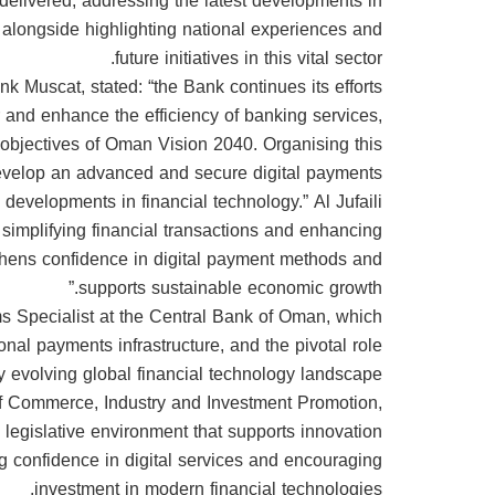
 delivered, addressing the latest developments in
, alongside highlighting national experiences and
future initiatives in this vital sector.
 Muscat, stated: “the Bank continues its efforts
or and enhance the efficiency of banking services,
the objectives of Oman Vision 2040. Organising this
 develop an advanced and secure digital payments
 developments in financial technology.” Al Jufaili
o simplifying financial transactions and enhancing
ngthens confidence in digital payment methods and
supports sustainable economic growth.”
 Specialist at the Central Bank of Oman, which
nal payments infrastructure, and the pivotal role
 evolving global financial technology landscape.
 of Commerce, Industry and Investment Promotion,
legislative environment that supports innovation
ng confidence in digital services and encouraging
investment in modern financial technologies.