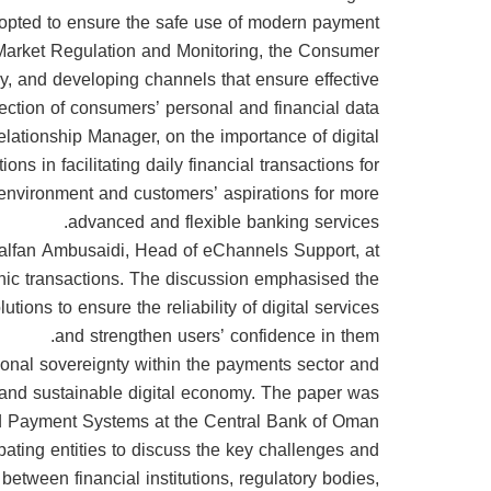
dopted to ensure the safe use of modern payment
f Market Regulation and Monitoring, the Consumer
y, and developing channels that ensure effective
ection of consumers’ personal and financial data.
lationship Manager, on the importance of digital
ns in facilitating daily financial transactions for
 environment and customers’ aspirations for more
advanced and flexible banking services.
halfan Ambusaidi, Head of eChannels Support, at
onic transactions. The discussion emphasised the
ions to ensure the reliability of digital services
and strengthen users’ confidence in them.
ional sovereignty within the payments sector and
d and sustainable digital economy. The paper was
 Payment Systems at the Central Bank of Oman.
pating entities to discuss the key challenges and
 between financial institutions, regulatory bodies,