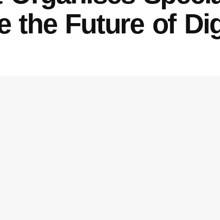
 the Future of Di