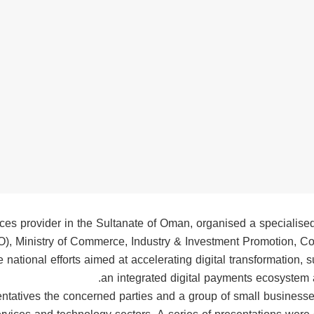
ices provider in the Sultanate of Oman, organised a specialise
O), Ministry of Commerce, Industry & Investment Promotion, C
national efforts aimed at accelerating digital transformation, 
an integrated digital payments ecosystem 
ntatives the concerned parties and a group of small businesses