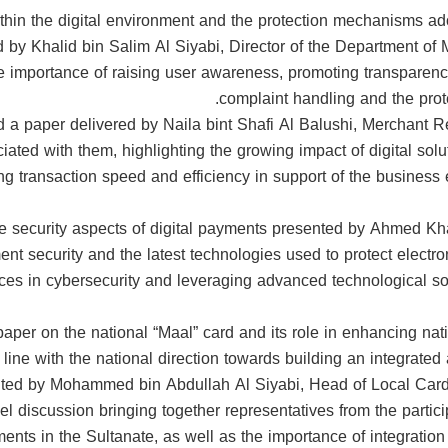
hin the digital environment and the protection mechanisms a
d by Khalid bin Salim Al Siyabi, Director of the Department o
e importance of raising user awareness, promoting transparenc
complaint handling and the prot
 a paper delivered by Naila bint Shafi Al Balushi, Merchant Re
ed with them, highlighting the growing impact of digital solutio
g transaction speed and efficiency in support of the business
he security aspects of digital payments presented by Ahmed K
nt security and the latest technologies used to protect electr
es in cybersecurity and leveraging advanced technological solut
aper on the national “Maal” card and its role in enhancing nat
line with the national direction towards building an integrate
ted by Mohammed bin Abdullah Al Siyabi, Head of Local Card
 discussion bringing together representatives from the partici
yments in the Sultanate, as well as the importance of integration