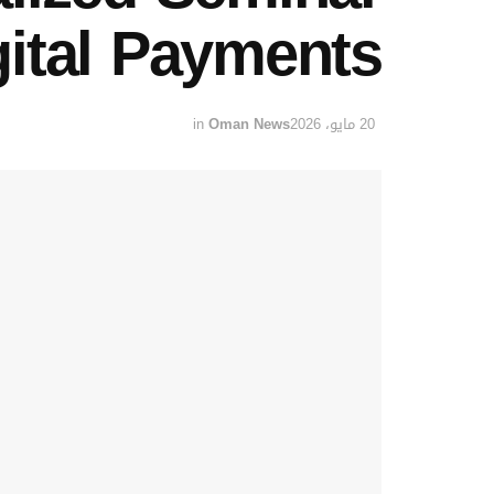
gital Payments
in
Oman News
20 مايو، 2026