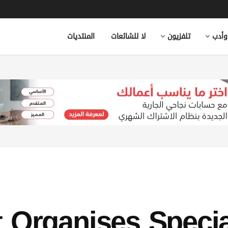
المنتديات
لا للشائعات
تلفزيون
ثقاف
 Organises Specia