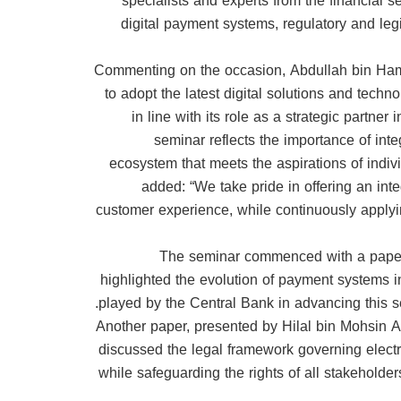
specialists and experts from the financial 
digital payment systems, regulatory and legi
Commenting on the occasion, Abdullah bin Hamoo
to adopt the latest digital solutions and techn
in line with its role as a strategic partne
seminar reflects the importance of in
ecosystem that meets the aspirations of indivi
added: “We take pride in offering an inte
customer experience, while continuously applyin
The seminar commenced with a paper 
highlighted the evolution of payment systems i
played by the Central Bank in advancing this s
Another paper, presented by Hilal bin Mohsin A
discussed the legal framework governing electr
while safeguarding the rights of all stakeholde