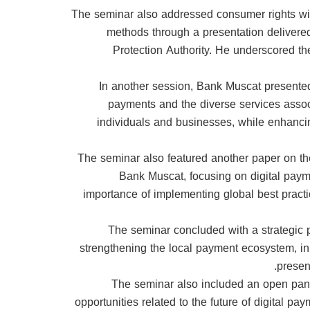
The seminar also addressed consumer rights wit
methods through a presentation delivere
Protection Authority. He underscored th
In another session, Bank Muscat presented
payments and the diverse services associat
individuals and businesses, while enhancin
The seminar also featured another paper on t
Bank Muscat, focusing on digital payme
importance of implementing global best practic
The seminar concluded with a strategic p
strengthening the local payment ecosystem, in 
presen
The seminar also included an open panel
opportunities related to the future of digital pa