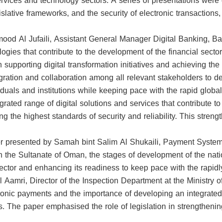
services and technology sectors. A series of presentations were
slative frameworks, and the security of electronic transactions
d Al Jufaili, Assistant General Manager Digital Banking, Bank
ologies that contribute to the development of the financial sect
r in supporting digital transformation initiatives and achieving 
tegration and collaboration among all relevant stakeholders to
duals and institutions while keeping pace with the rapid global
grated range of digital solutions and services that contribute t
g the highest standards of security and reliability. This stre
presented by Samah bint Salim Al Shukaili, Payment Systems
n the Sultanate of Oman, the stages of development of the natio
ector and enhancing its readiness to keep pace with the rapidly
l Aamri, Director of the Inspection Department at the Ministry
onic payments and the importance of developing an integrated 
rs. The paper emphasised the role of legislation in strengtheni