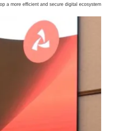
op a more efficient and secure digital ecosystem.