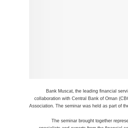
Bank Muscat, the leading financial serv
collaboration with Central Bank of Oman (CB
Association. The seminar was held as part of the 
The seminar brought together represe