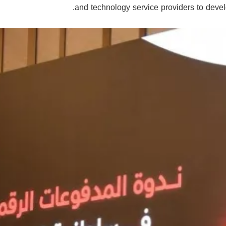
and technology service providers to devel