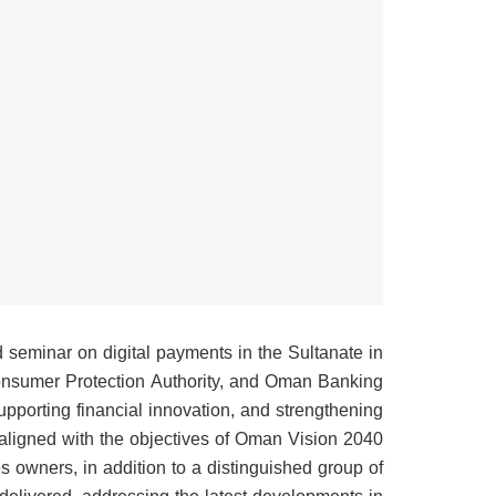
d seminar on digital payments in the Sultanate in
onsumer Protection Authority, and Oman Banking
supporting financial innovation, and strengthening
aligned with the objectives of Oman Vision 2040.
 owners, in addition to a distinguished group of