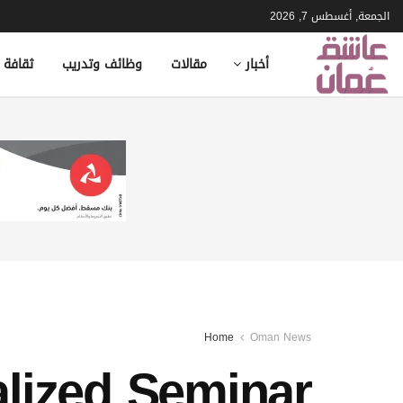
الجمعة, أغسطس 7, 2026
ة وأدب
وظائف وتدريب
مقالات
أخبار
Home
Oman News
lized Seminar