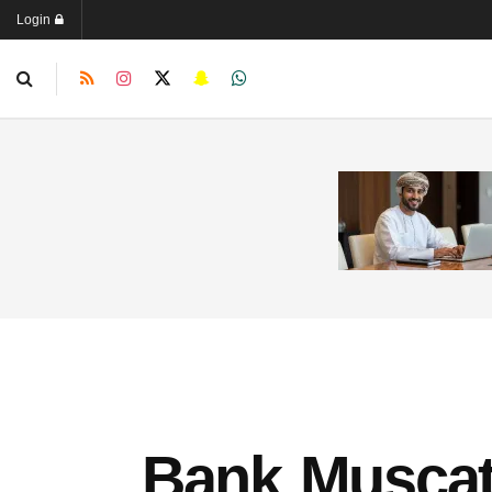
Login
Bank Muscat