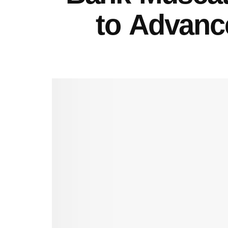
to Advance