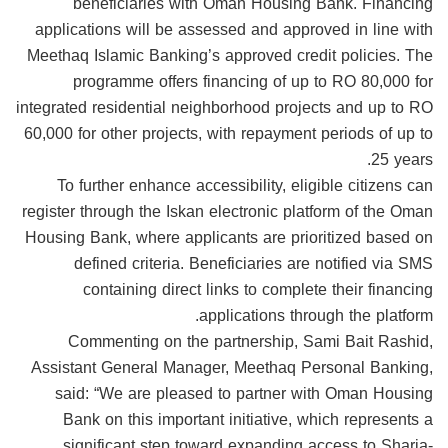
beneficiaries with Oman Housing Bank. Financing
applications will be assessed and approved in line with
Meethaq Islamic Banking’s approved credit policies. The
programme offers financing of up to RO 80,000 for
integrated residential neighborhood projects and up to RO
60,000 for other projects, with repayment periods of up to
25 years.
To further enhance accessibility, eligible citizens can
register through the Iskan electronic platform of the Oman
Housing Bank, where applicants are prioritized based on
defined criteria. Beneficiaries are notified via SMS
containing direct links to complete their financing
applications through the platform.
Commenting on the partnership, Sami Bait Rashid,
Assistant General Manager, Meethaq Personal Banking,
said: “We are pleased to partner with Oman Housing
Bank on this important initiative, which represents a
significant step toward expanding access to Sharia-