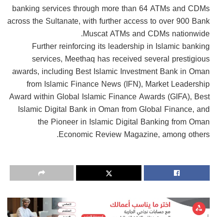
banking services through more than 64 ATMs and CDMs
across the Sultanate, with further access to over 900 Bank
Muscat ATMs and CDMs nationwide.
Further reinforcing its leadership in Islamic banking
services, Meethaq has received several prestigious
awards, including Best Islamic Investment Bank in Oman
from Islamic Finance News (IFN), Market Leadership
Award within Global Islamic Finance Awards (GIFA), Best
Islamic Digital Bank in Oman from Global Finance, and
the Pioneer in Islamic Digital Banking from Oman
Economic Review Magazine, among others.