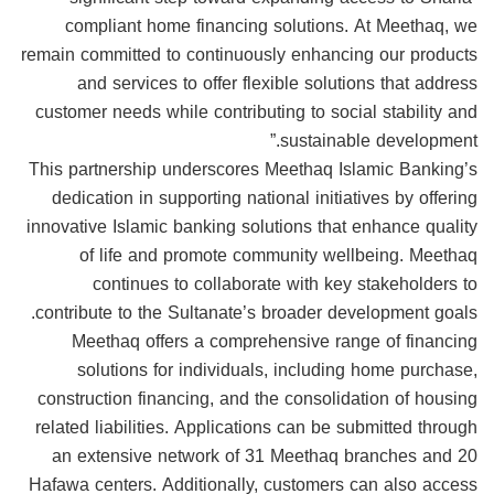
compliant home financing solutions. At Meethaq, we
remain committed to continuously enhancing our products
and services to offer flexible solutions that address
customer needs while contributing to social stability and
sustainable development.”
This partnership underscores Meethaq Islamic Banking’s
dedication in supporting national initiatives by offering
innovative Islamic banking solutions that enhance quality
of life and promote community wellbeing. Meethaq
continues to collaborate with key stakeholders to
contribute to the Sultanate’s broader development goals.
Meethaq offers a comprehensive range of financing
solutions for individuals, including home purchase,
construction financing, and the consolidation of housing
related liabilities. Applications can be submitted through
an extensive network of 31 Meethaq branches and 20
Hafawa centers. Additionally, customers can also access