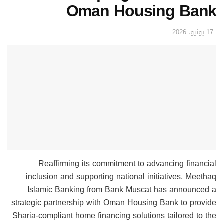
Oman Housing Bank
17 يونيو، 2026
Reaffirming its commitment to advancing financial
inclusion and supporting national initiatives, Meethaq
Islamic Banking from Bank Muscat has announced a
strategic partnership with Oman Housing Bank to provide
Sharia-compliant home financing solutions tailored to the