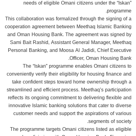
needs of eligible Omani citizens under the “Iskan”
programme.
This collaboration was formalized through the signing of a
cooperation agreement between Meethaq Islamic Banking
and Oman Housing Bank. The agreement was signed by
Sami Bait Rashid, Assistant General Manager, Meethaq
Personal Banking, and Moosa Al Jadidi, Chief Executive
Officer, Oman Housing Bank.
The “Iskan” programme enables Omani citizens to
conveniently verify their eligibility for housing finance and
take confident steps toward home ownership through a
streamlined and efficient process. Meethaq’s participation
reflects its ongoing commitment to delivering flexible and
innovative Islamic banking solutions that cater to diverse
customer needs and support the aspirations of various
segments of society.
The programme targets Omani citizens listed as eligible