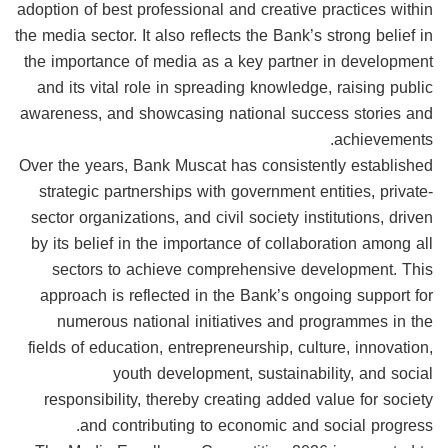
adoption of best professional and creative practices within
the media sector. It also reflects the Bank’s strong belief in
the importance of media as a key partner in development
and its vital role in spreading knowledge, raising public
awareness, and showcasing national success stories and
achievements.
Over the years, Bank Muscat has consistently established
strategic partnerships with government entities, private-
sector organizations, and civil society institutions, driven
by its belief in the importance of collaboration among all
sectors to achieve comprehensive development. This
approach is reflected in the Bank’s ongoing support for
numerous national initiatives and programmes in the
fields of education, entrepreneurship, culture, innovation,
youth development, sustainability, and social
responsibility, thereby creating added value for society
and contributing to economic and social progress.