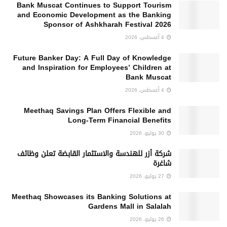
Bank Muscat Continues to Support Tourism
and Economic Development as the Banking
Sponsor of Ashkharah Festival 2026
4 أغسطس، 2026
Future Banker Day: A Full Day of Knowledge
and Inspiration for Employees’ Children at
Bank Muscat
4 أغسطس، 2026
Meethaq Savings Plan Offers Flexible and
Long-Term Financial Benefits
30 يوليو، 2026
شركة أزر للهندسة والاستثمار القابضة تعلن وظائف
شاغرة
27 يوليو، 2026
Meethaq Showcases its Banking Solutions at
Gardens Mall in Salalah
26 يوليو، 2026