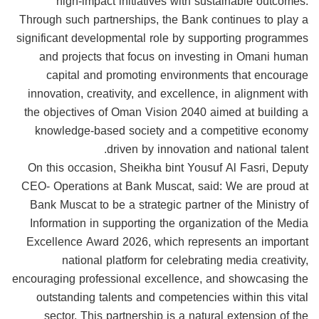
high-impact initiatives with sustainable outcomes.
Through such partnerships, the Bank continues to play a
significant developmental role by supporting programmes
and projects that focus on investing in Omani human
capital and promoting environments that encourage
innovation, creativity, and excellence, in alignment with
the objectives of Oman Vision 2040 aimed at building a
knowledge-based society and a competitive economy
driven by innovation and national talent.
On this occasion, Sheikha bint Yousuf Al Fasri, Deputy
CEO- Operations at Bank Muscat, said: We are proud at
Bank Muscat to be a strategic partner of the Ministry of
Information in supporting the organization of the Media
Excellence Award 2026, which represents an important
national platform for celebrating media creativity,
encouraging professional excellence, and showcasing the
outstanding talents and competencies within this vital
sector. This partnership is a natural extension of the