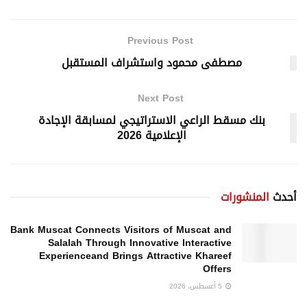
Previous Post
مصطفى محمود واستشراف المستقبل
Next Post
بنك مسقط الراعي الاستراتيجي لمسابقة الإجادة
الإعلامية 2026
المنشورات
أحدث
Bank Muscat Connects Visitors of Muscat and
Salalah Through Innovative Interactive
Experienceand Brings Attractive Khareef
Offers
5 أغسطس، 2026