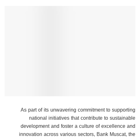
As part of its unwavering commitment to supporting
national initiatives that contribute to sustainable
development and foster a culture of excellence and
innovation across various sectors, Bank Muscat, the