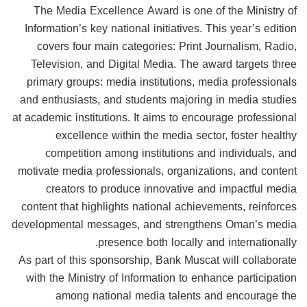
The Media Excellence Award is one of the Ministry of
Information’s key national initiatives. This year’s edition
covers four main categories: Print Journalism, Radio,
Television, and Digital Media. The award targets three
primary groups: media institutions, media professionals
and enthusiasts, and students majoring in media studies
at academic institutions. It aims to encourage professional
excellence within the media sector, foster healthy
competition among institutions and individuals, and
motivate media professionals, organizations, and content
creators to produce innovative and impactful media
content that highlights national achievements, reinforces
developmental messages, and strengthens Oman’s media
presence both locally and internationally.
As part of this sponsorship, Bank Muscat will collaborate
with the Ministry of Information to enhance participation
among national media talents and encourage the