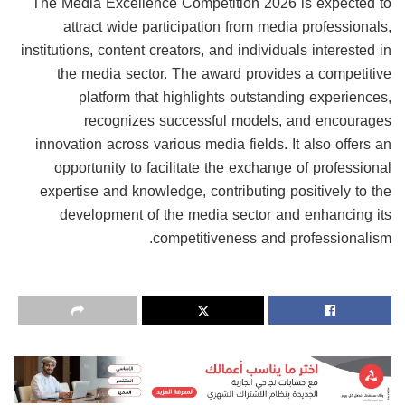
The Media Excellence Competition 2026 is expected to
attract wide participation from media professionals,
institutions, content creators, and individuals interested in
the media sector. The award provides a competitive
platform that highlights outstanding experiences,
recognizes successful models, and encourages
innovation across various media fields. It also offers an
opportunity to facilitate the exchange of professional
expertise and knowledge, contributing positively to the
development of the media sector and enhancing its
competitiveness and professionalism.