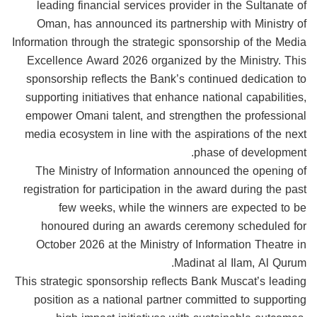
leading financial services provider in the Sultanate of
Oman, has announced its partnership with Ministry of
Information through the strategic sponsorship of the Media
Excellence Award 2026 organized by the Ministry. This
sponsorship reflects the Bank’s continued dedication to
supporting initiatives that enhance national capabilities,
empower Omani talent, and strengthen the professional
media ecosystem in line with the aspirations of the next
phase of development.
The Ministry of Information announced the opening of
registration for participation in the award during the past
few weeks, while the winners are expected to be
honoured during an awards ceremony scheduled for
October 2026 at the Ministry of Information Theatre in
Madinat al Ilam, Al Qurum.
This strategic sponsorship reflects Bank Muscat’s leading
position as a national partner committed to supporting