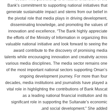
Bank’s commitment to supporting national initiatives that
generate sustainable impact and stems from our belief in
the pivotal role that media plays in driving development,
disseminating knowledge, and promoting the values of
innovation and excellence. “The Bank highly appreciate
the efforts of the Ministry of Information in organizing this
valuable national initiative and look forward to seeing the
award contribute to the discovery of promising media
talents while encouraging innovation and creativity across
various media disciplines. The media sector remains one
of the most important national sectors supporting Oman’s
ongoing development journey. For more than four
decades, media institutions and journalists have played a
vital role in highlighting the contributions of Bank Muscat
as a leading national financial institution and its
significant role in supporting the Sultanate’s economic
and social development.” She added.