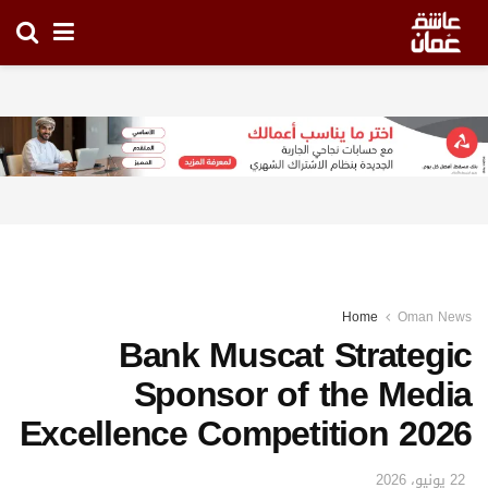
Home
Oman News
Bank Muscat Strategic
Sponsor of the Media
Excellence Competition 2026
22 يونيو، 2026