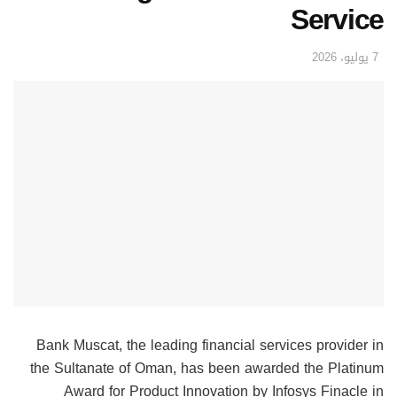
Service
7 يوليو، 2026
Bank Muscat, the leading financial services provider in
the Sultanate of Oman, has been awarded the Platinum
Award for Product Innovation by Infosys Finacle in