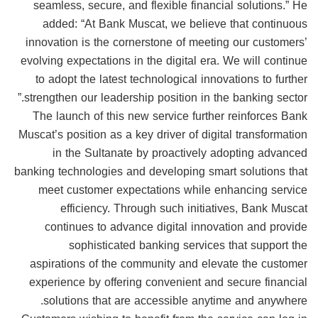
seamless, secure, and flexible financial solutions.” He
added: “At Bank Muscat, we believe that continuous
innovation is the cornerstone of meeting our customers’
evolving expectations in the digital era. We will continue
to adopt the latest technological innovations to further
strengthen our leadership position in the banking sector.”
The launch of this new service further reinforces Bank
Muscat’s position as a key driver of digital transformation
in the Sultanate by proactively adopting advanced
banking technologies and developing smart solutions that
meet customer expectations while enhancing service
efficiency. Through such initiatives, Bank Muscat
continues to advance digital innovation and provide
sophisticated banking services that support the
aspirations of the community and elevate the customer
experience by offering convenient and secure financial
solutions that are accessible anytime and anywhere.