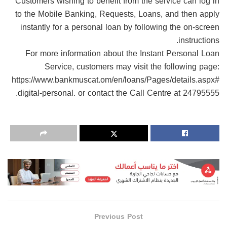
Customers wishing to benefit from the service can log in
to the Mobile Banking, Requests, Loans, and then apply
instantly for a personal loan by following the on-screen
instructions.
For more information about the Instant Personal Loan
Service, customers may visit the following page:
https://www.bankmuscat.om/en/loans/Pages/details.aspx#
digital-personal. or contact the Call Centre at 24795555.
Previous Post