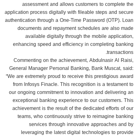
assessment and allows customers to complete the
application process digitally with fileable steps and secure
authentication through a One-Time Password (OTP). Loan
documents and repayment schedules are also made
available digitally through the mobile application,
enhancing speed and efficiency in completing banking
transactions.
Commenting on the achievement, Abdulnasir Al Raisi,
General Manager Personal Banking, Bank Muscat, said:
“We are extremely proud to receive this prestigious award
from Infosys Finacle. This recognition is a testament to
our ongoing commitment to innovation and delivering an
exceptional banking experience to our customers. This
achievement is the result of the dedicated efforts of our
teams, who continuously strive to reimagine banking
services through innovative approaches and by
leveraging the latest digital technologies to provide