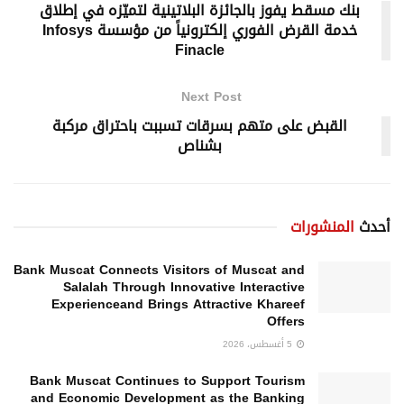
بنك مسقط يفوز بالجائزة البلاتينية لتميّزه في إطلاق
خدمة القرض الفوري إلكترونياً من مؤسسة Infosys
Finacle
Next Post
القبض على متهم بسرقات تسببت باحتراق مركبة
بشناص
المنشورات
أحدث
Bank Muscat Connects Visitors of Muscat and
Salalah Through Innovative Interactive
Experienceand Brings Attractive Khareef
Offers
5 أغسطس، 2026
Bank Muscat Continues to Support Tourism
and Economic Development as the Banking