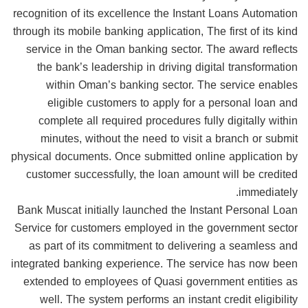
recognition of its excellence the Instant Loans Automation
through its mobile banking application, The first of its kind
service in the Oman banking sector. The award reflects
the bank’s leadership in driving digital transformation
within Oman’s banking sector. The service enables
eligible customers to apply for a personal loan and
complete all required procedures fully digitally within
minutes, without the need to visit a branch or submit
physical documents. Once submitted online application by
customer successfully, the loan amount will be credited
immediately.
Bank Muscat initially launched the Instant Personal Loan
Service for customers employed in the government sector
as part of its commitment to delivering a seamless and
integrated banking experience. The service has now been
extended to employees of Quasi government entities as
well. The system performs an instant credit eligibility