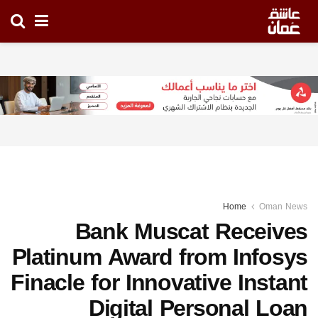
Home
Oman News
Bank Muscat Receives
Platinum Award from Infosys
Finacle for Innovative Instant
Digital Personal Loan