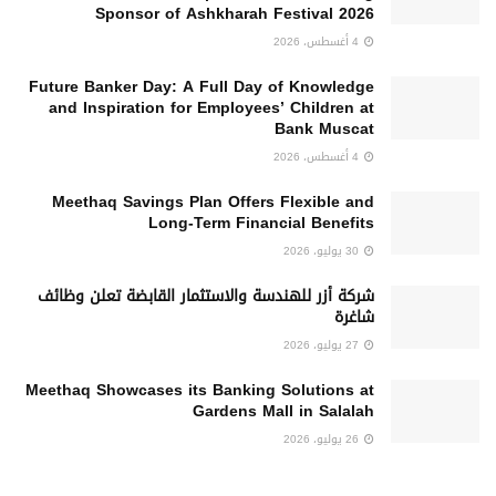
Sponsor of Ashkharah Festival 2026
4 أغسطس، 2026
Future Banker Day: A Full Day of Knowledge
and Inspiration for Employees’ Children at
Bank Muscat
4 أغسطس، 2026
Meethaq Savings Plan Offers Flexible and
Long-Term Financial Benefits
30 يوليو، 2026
شركة أزر للهندسة والاستثمار القابضة تعلن وظائف
شاغرة
27 يوليو، 2026
Meethaq Showcases its Banking Solutions at
Gardens Mall in Salalah
26 يوليو، 2026