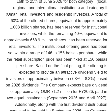
16th to 25th of June 2026 for both category I (local,
regional and international institutions) and category II
(Omani retail investors and residents) investors. A total of
60% of the offered shares, equivalent to approximately
1.003 billion shares, has been reserved for institutional
investors, while the remaining 40%, equivalent to
approximately 668.9 million shares, has been reserved for
retail investors. The institutional offering price has been
set within a range of 146 to 156 baisas per share, while
the retail subscription price has been fixed at 156 baisas
per share. Based on the final pricing, the offering is
expected to provide an attractive dividend yield to
investors of approximately between (7.8% – 8.3%) based
on 2026 dividends. The Company expects base dividend
of approximately OMR 71.2 million for FY2026, paid in
two equal instalments (September 2026 and April 2027).
Additionally, along with the first dividend distribution
expected to be paid by September 2026, the Company