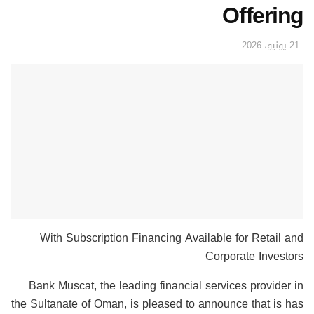
Offering
21 يونيو، 2026
With Subscription Financing Available for Retail and
Corporate Investors
Bank Muscat, the leading financial services provider in
the Sultanate of Oman, is pleased to announce that is has