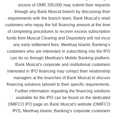
excess of OMR 200,000 may submit their requests
through any Bank Muscat branch by discussing their
requirements with the branch team. Bank Muscat’s retail
customers who repay the full financing amount at the time
of completing procedures to recover excess subscription
funds from Muscat Clearing and Depository will not incur
any early settlement fees. Meethaq Islamic Banking’s
customers who are interested in subscribing into the IPO
can do so through Meethaq’s Mobile Banking platform.
Bank Muscat’s corporate and institutional customers
interested in IPO financing may contact their relationship
managers at the branches of Bank Muscat to discuss
financing solutions tailored to their specific requirements.
Further information regarding the financing solutions
available for the IPO can be found on the dedicated
OMIFCO IPO page on Bank Muscat’s website (OMIFCO
IPO). Meethaq Islamic Banking’s corporate customers