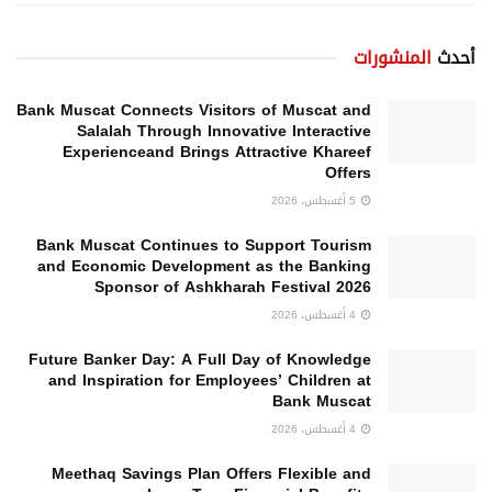
المنشورات
أحدث
Bank Muscat Connects Visitors of Muscat and
Salalah Through Innovative Interactive
Experienceand Brings Attractive Khareef
Offers
5 أغسطس، 2026
Bank Muscat Continues to Support Tourism
and Economic Development as the Banking
Sponsor of Ashkharah Festival 2026
4 أغسطس، 2026
Future Banker Day: A Full Day of Knowledge
and Inspiration for Employees’ Children at
Bank Muscat
4 أغسطس، 2026
Meethaq Savings Plan Offers Flexible and