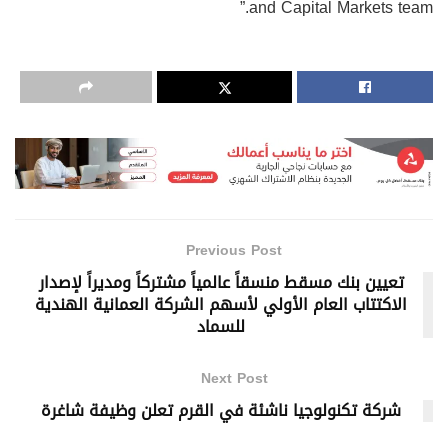
and Capital Markets team.”
Previous Post
تعيين بنك مسقط منسقاً عالمياً مشتركاً ومديراً لإصدار
الاكتتاب العام الأولي لأسهم الشركة العمانية الهندية
للسماد
Next Post
شركة تكنولوجيا ناشئة في القرم تعلن وظيفة شاغرة