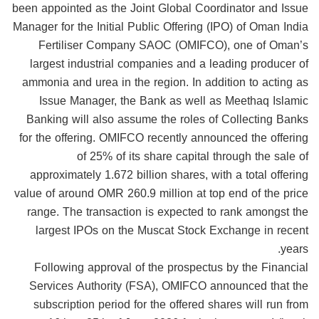
been appointed as the Joint Global Coordinator and Issue
Manager for the Initial Public Offering (IPO) of Oman India
Fertiliser Company SAOC (OMIFCO), one of Oman’s
largest industrial companies and a leading producer of
ammonia and urea in the region. In addition to acting as
Issue Manager, the Bank as well as Meethaq Islamic
Banking will also assume the roles of Collecting Banks
for the offering. OMIFCO recently announced the offering
of 25% of its share capital through the sale of
approximately 1.672 billion shares, with a total offering
value of around OMR 260.9 million at top end of the price
range. The transaction is expected to rank amongst the
largest IPOs on the Muscat Stock Exchange in recent
years.
Following approval of the prospectus by the Financial
Services Authority (FSA), OMIFCO announced that the
subscription period for the offered shares will run from