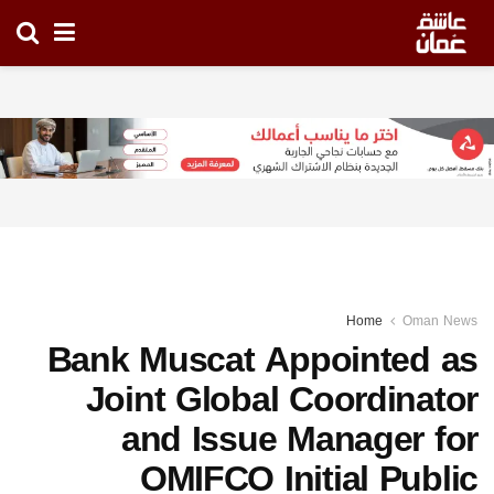
Home
Oman News
Bank Muscat Appointed as
Joint Global Coordinator
and Issue Manager for
OMIFCO Initial Public