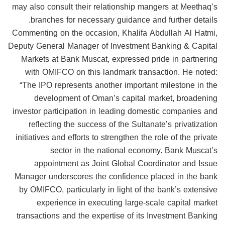
may also consult their relationship mangers at Meethaq’s
branches for necessary guidance and further details.
Commenting on the occasion, Khalifa Abdullah Al Hatmi,
Deputy General Manager of Investment Banking & Capital
Markets at Bank Muscat, expressed pride in partnering
with OMIFCO on this landmark transaction. He noted:
“The IPO represents another important milestone in the
development of Oman’s capital market, broadening
investor participation in leading domestic companies and
reflecting the success of the Sultanate’s privatization
initiatives and efforts to strengthen the role of the private
sector in the national economy. Bank Muscat’s
appointment as Joint Global Coordinator and Issue
Manager underscores the confidence placed in the bank
by OMIFCO, particularly in light of the bank’s extensive
experience in executing large-scale capital market
transactions and the expertise of its Investment Banking