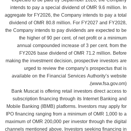
intends to pay a special dividend of OMR 9.6 million. In
aggregate for FY2026, the Company intends to pay a total
dividend of OMR 80.8 million. For FY2027 and FY2028,
the Company intends to pay dividends are expected to be
the higher of 90 per cent. of net profit or a minimum
annual compounded increase of 3 per cent. from the
FY2026 base dividend of OMR 71.2 million. Before
making the investment decision, prospective investors are
urged to review the company’s prospectus that is
available on the Financial Services Authority’s website
(www.fsa.gov.om).
Bank Muscat is offering retail investors direct access to
subscription financing through its Internet Banking and
Mobile Banking (IBMB) platforms. Investors may apply for
IPO financing ranging from a minimum of OMR 1,000 to a
maximum of OMR 200,000 per investor through the digital
channels mentioned above. Investors seeking financing in